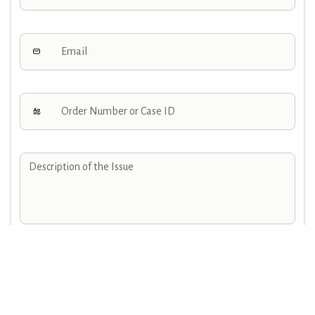
Attachments
Choose file or drag here
JPG, JPEG, PNG, GIF, SVG,MP4,ZIP..