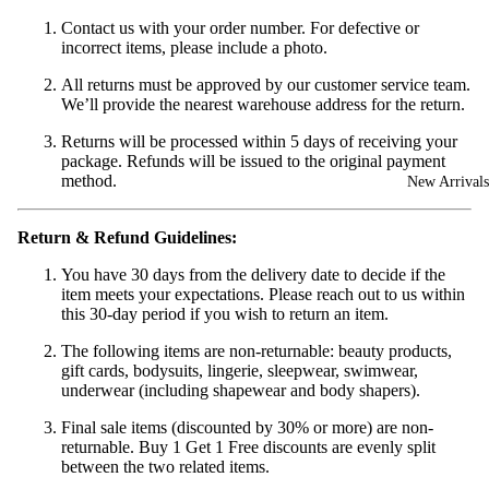
Contact us with your order number. For defective or
incorrect items, please include a photo.
All returns must be approved by our customer service team.
We’ll provide the nearest warehouse address for the return.
Returns will be processed within 5 days of receiving your
package. Refunds will be issued to the original payment
method.
New Arrivals
Return & Refund Guidelines:
You have 30 days from the delivery date to decide if the
item meets your expectations. Please reach out to us within
this 30-day period if you wish to return an item.
The following items are non-returnable: beauty products,
gift cards, bodysuits, lingerie, sleepwear, swimwear,
underwear (including shapewear and body shapers).
Final sale items (discounted by 30% or more) are non-
returnable. Buy 1 Get 1 Free discounts are evenly split
between the two related items.