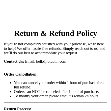
Return & Refund Policy
If you're not completely satisfied with your purchase, we're here
to help! We offer hassle-free refunds. Simply reach out to us, and
we’ll do our best to accommodate your request.
Contact Us:
Email:
hello@oluolin.com
Order Cancellation:
You can cancel your order within 1 hour of purchase for a
full refund.
Orders can NOT be canceled after 1 hour of purchase.
To modify your order, please email us within 24 hours.
Return Process: