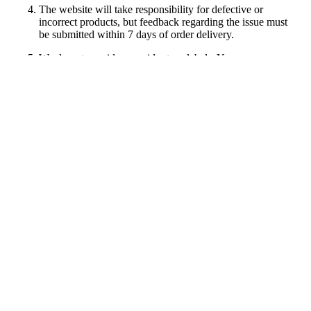
The website will take responsibility for defective or
incorrect products, but feedback regarding the issue must
be submitted within 7 days of order delivery.
We do not provide prepaid return labels. You are
responsible for the return shipping costs. As a thank you for
your business, we will issue a store gift card equal to your
return shipping costs for your 1st order (up to $30). Please
email us a copy of the return receipt showing the shipping
amount.
All returned items must be unworn, in original condition,
with the original packaging and tags still attached. Items
that appear worn, washed, or altered will not qualify for a
refund.
Customer care
Size Chart
Shipping Info
Return & Refund
Track My Order
Information
About Us