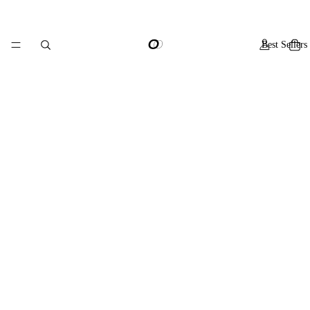
Best Sellers