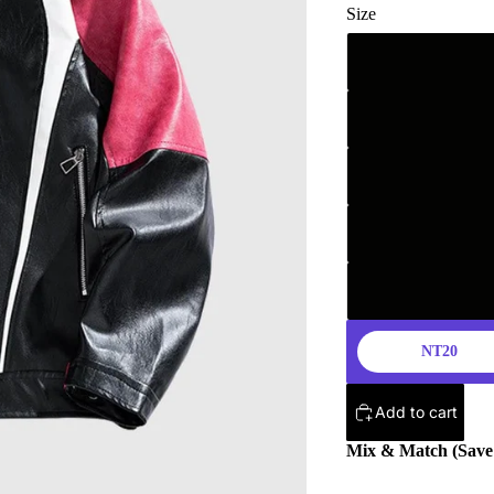
Size
NT20
Add to cart
Mix & Match (Sav