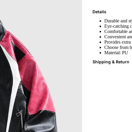
Details
Durable and sty
Eye-catching c
Comfortable an
Convenient and
Provides extra
Choose from bo
Material:
PU
Shipping & Return