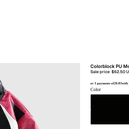
Colorblock PU M
Sale price
$62.50 
or 3 payments of
20.83
with
Color