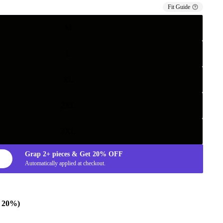
Fit Guide
M
L
XL
2XL
3XL
Grap
2+
pieces & Get
20%
OFF
Automatically applied at checkout.
e 20%)