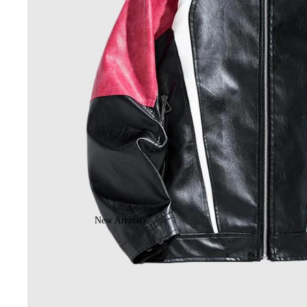
New Arrivals