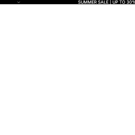
SUMMER SALE | UP TO 30
SUMMER SALE | UP TO 30