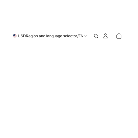
USD
Region and language selector
/
EN