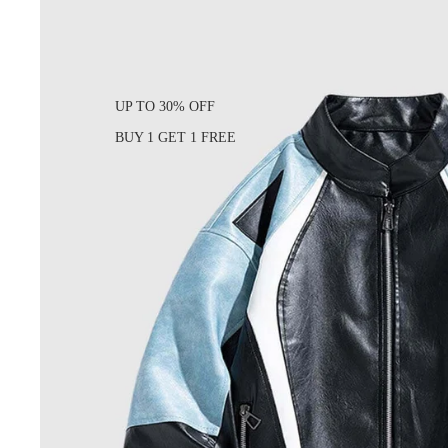
UP TO 30% OFF
BUY 1 GET 1 FREE