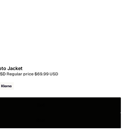
oto Jacket
USD
Regular price
$69.99 USD
Red
Blue