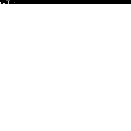
% OFF →
% OFF →