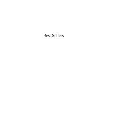
Best Sellers