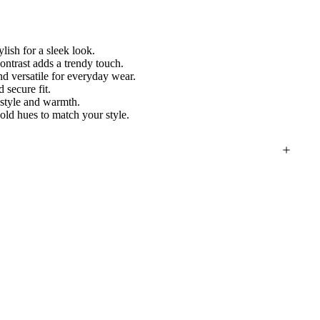
lish for a sleek look.
ontrast adds a trendy touch.
d versatile for everyday wear.
 secure fit.
 style and warmth.
ld hues to match your style.