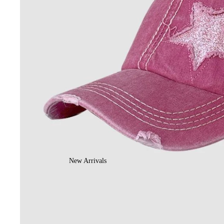
New Arrivals