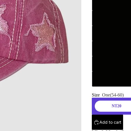
Size
One(54-60)
NT20
Add to cart