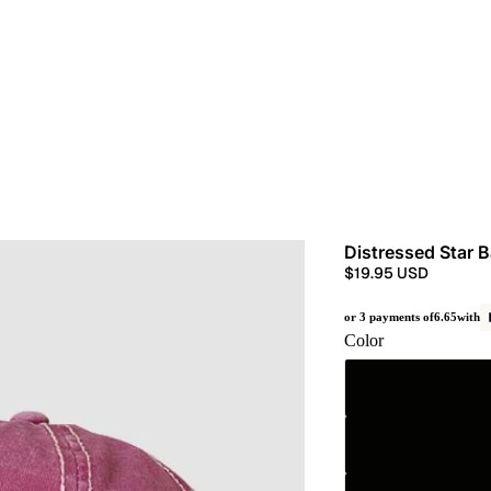
Distressed Star 
$19.95 USD
or 3 payments of
6.65
with
Color