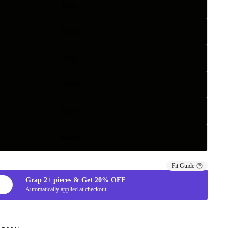
Blue
Black
Pink
Green
Grey
Khaki
Fit Guide
Grap
2+
pieces & Get
20%
OFF
Automatically applied at checkout.