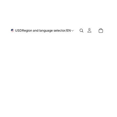
USD
Region and language selector
/
EN