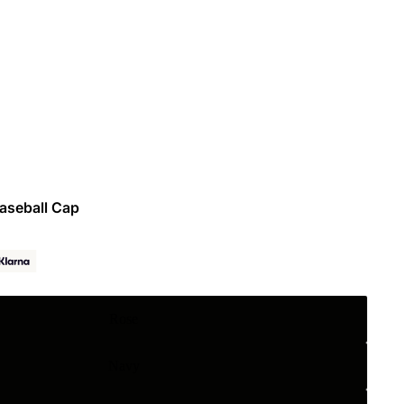
Baseball Cap
Rose
Navy