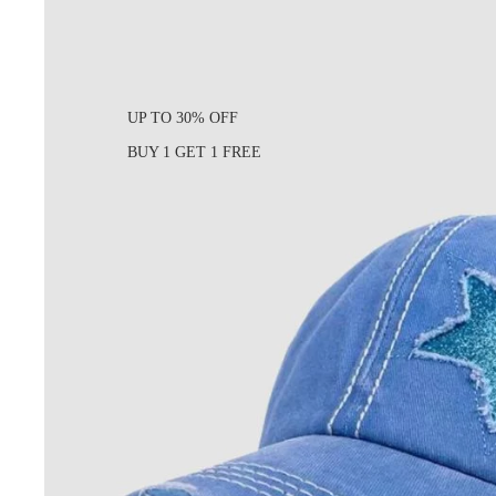
UP TO 30% OFF
BUY 1 GET 1 FREE