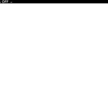
% OFF →
% OFF →