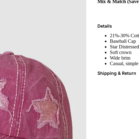
Mix & Match (Sav
Details
21%-30% Cot
Baseball Cap
Star Distressed
Soft crown
Wide brim
Casual, simple
Shipping & Return