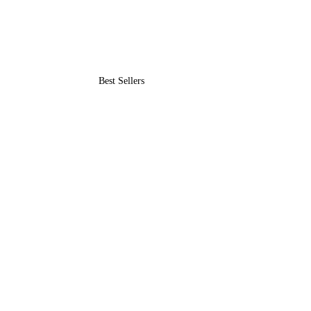
Best Sellers