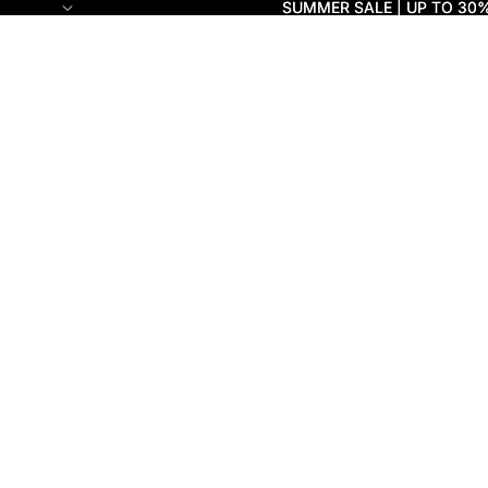
SUMMER SALE | UP TO 30
SUMMER SALE | UP TO 30