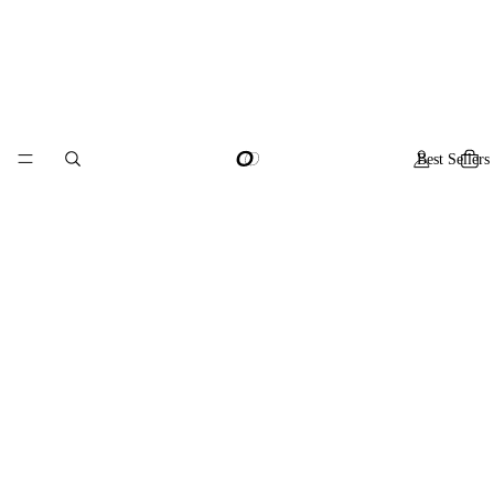
Best Sellers