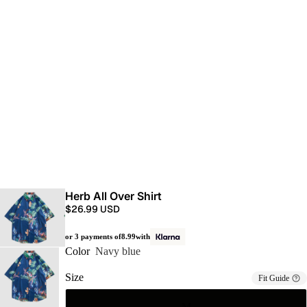
Herb All Over Shirt
$26.99 USD
or 3 payments of
8.99
with
Color
Navy blue
Size
Fit Guide
M