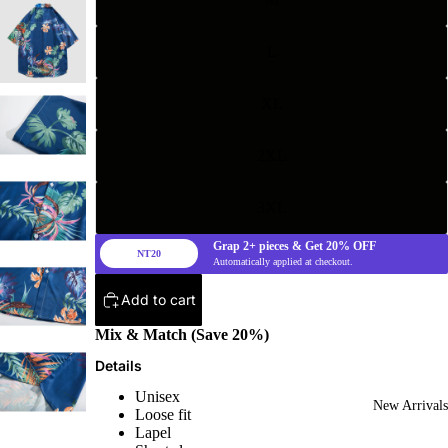
L
XL
2XL
3XL
Grap
2+
pieces & Get
20%
OFF
NT20
Automatically applied at checkout.
Add to cart
Mix & Match (Save 20%)
Details
Unisex
New Arrivals
Loose fit
Lapel