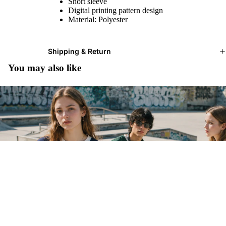
Short sleeve
Digital printing pattern design
Material: Polyester
Shipping & Return
You may also like
$26.99 USD