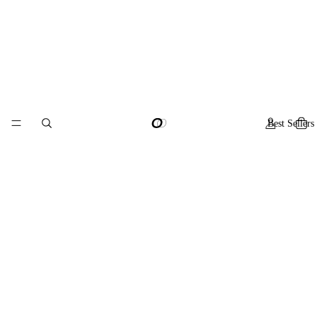
Best Sellers