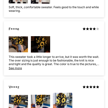
Soft, thick, comfortable sweater. Feels good to the touch and while
wearing.
F***e
This sweater took a little longer to arrive, but it was worth the wait.
The over sizing is just enough to be fashionable, the knit is nice
and tight and the quality is great. The color is true to the pictures,
really cute sweater. I wash it on cold, and lay it flat to dry, it still
See more
looks new after washing.
V***z