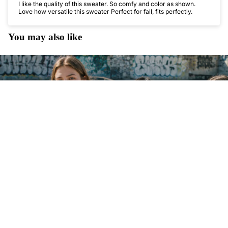
I like the quality of this sweater. So comfy and color as shown.
Love how versatile this sweater Perfect for fall, fits perfectly.
You may also like
$54.45 USD
UP TO 30% O