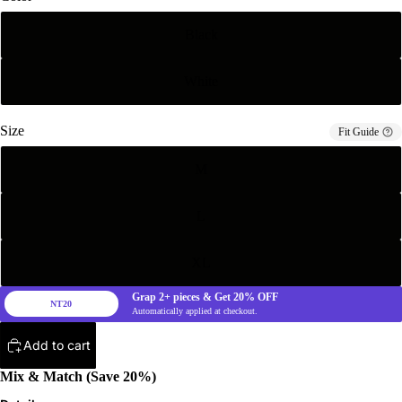
Black
White
Size
Fit Guide
M
L
XL
Grap
2+
pieces & Get
20%
OFF
NT20
Automatically applied at checkout.
Add to cart
Mix & Match (Save 20%)