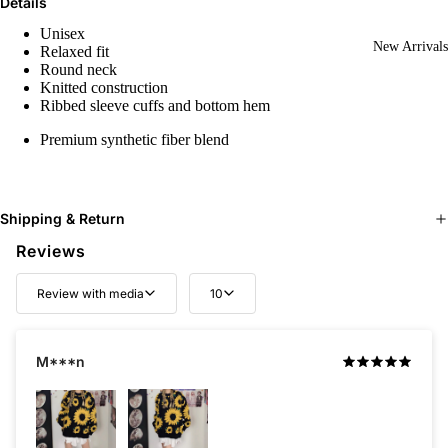
Details
Unisex
New Arrivals
Relaxed fit
Round neck
Knitted construction
Ribbed sleeve cuffs and bottom hem
Premium synthetic fiber blend
Shipping & Return
Reviews
Review with media
10
M***n