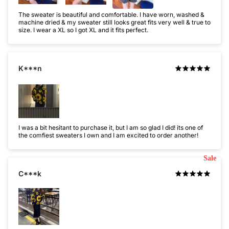
The sweater is beautiful and comfortable. I have worn, washed &
machine dried & my sweater still looks great fits very well & true to
size. I wear a XL so I got XL and it fits perfect.
K***n
I was a bit hesitant to purchase it, but I am so glad I did! its one of
the comfiest sweaters I own and I am excited to order another!
Sale
C***k