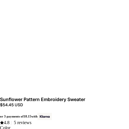
Sunflower Pattern Embroidery Sweater
$54.45 USD
or 3 payments of
18.15
with
4.8
|
5 reviews
Color