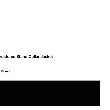
roidered Stand Collar Jacket
Khaki
Black