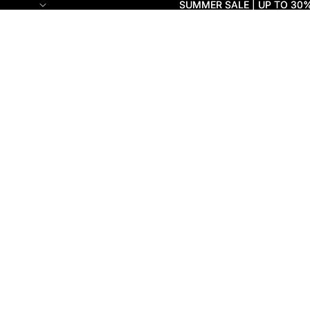
SUMMER SALE | UP TO 30
SUMMER SALE | UP TO 30