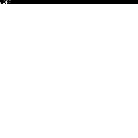
% OFF →
% OFF →