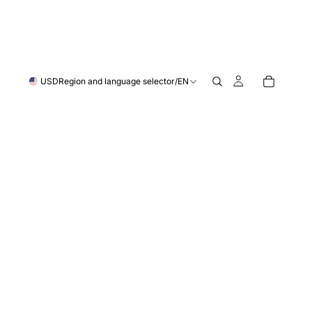
USD
Region and language selector
/
EN