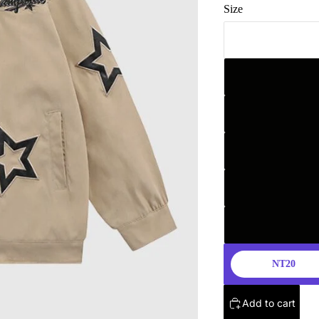
Size
NT20
Add to cart