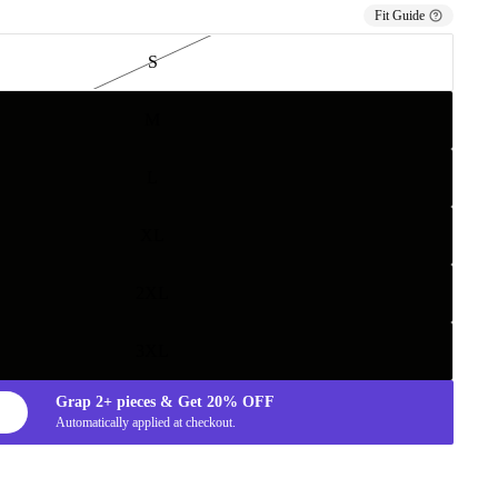
Fit Guide
S
M
L
XL
2XL
3XL
Grap
2+
pieces & Get
20%
OFF
Automatically applied at checkout.