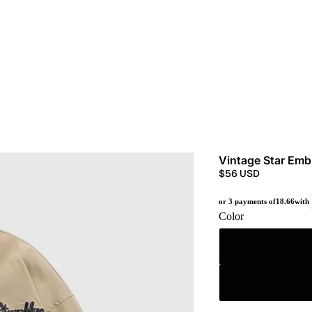
Vintage Star Emb
$56 USD
or 3 payments of
18.66
with
Color