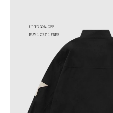
UP TO 30% OFF
BUY 1 GET 1 FREE