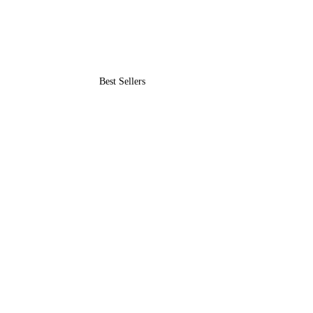
Best Sellers