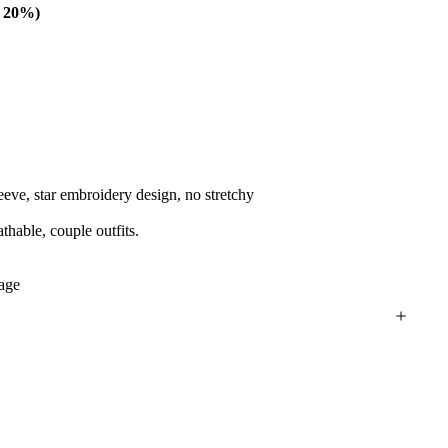
e 20%)
leeve, star embroidery design, no stretchy
athable, couple outfits.
tage