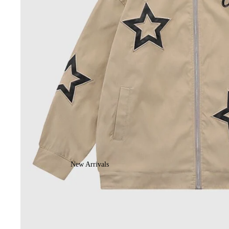
New Arrivals