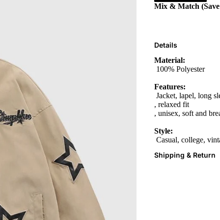
Mix & Match (Sav
Details
Material:
100% Polyester
Features:
Jacket, lapel, long s
, relaxed fit
, unisex, soft and bre
Style:
Casual, college, vin
Shipping & Return